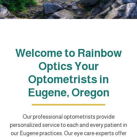
Welcome to Rainbow
Optics Your
Optometrists in
Eugene, Oregon
Our professional optometrists provide
personalized service to each and every patient in
our Eugene practices. Our eye care experts offer