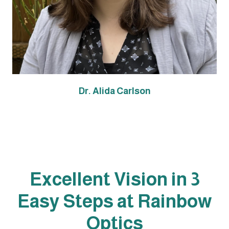
Dr. Alida Carlson
Excellent Vision in 3
Easy Steps at Rainbow
Optics