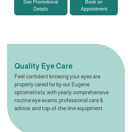
See Promotional
Book an
Details
Appointment
Quality Eye Care
Feel confident knowing your eyes are
properly cared for by our Eugene
optometrists, with yearly comprehensive
routine eye exams, professional care &
advice, and top-of-the-line equipment.