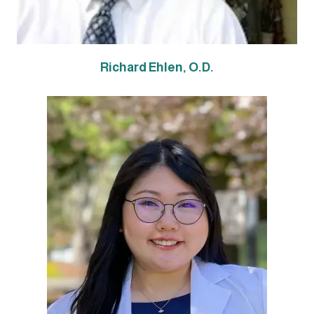
Richard Ehl
en, O.D.