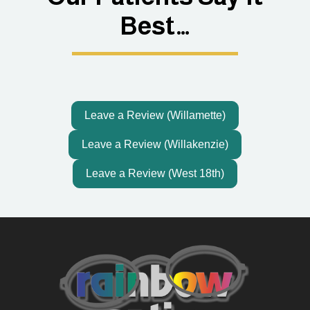
Best…
Leave a Review (Willamette)
Leave a Review (Willakenzie)
Leave a Review (West 18th)