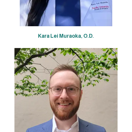
Kara Lei Mu
raoka, O.D.