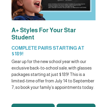
A+ Styles For Your Star
Student
COMPLETE PAIRS STARTING AT
$189!
Gear up for the new school year with our
exclusive back-to-school sale, with glasses
packages starting at just $189! This is a
limited-time offer from July 14 to September
7, so book your family’s appointments today.