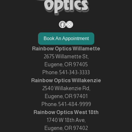
Facebook
Instagram
Book An Appointment
Rainbow Optics Willamette
2675 Willamette St,
Eugene, OR 97405
Phone:
541-343-3333
Rainbow Optics Willakenzie
2540 Willakenzie Rd,
Eugene, OR 97401
Phone:
541-484-9999
Rainbow Optics West 18th
1740 W 18th Ave,
Eugene, OR 97402