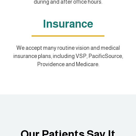
during and after office hours.
Insurance
We accept many routine vision and medical
insurance plans, including VSP, PacificSource,
Providence and Medicare.
Our Patients Say It