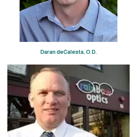
Daran deCalesta, O.D.