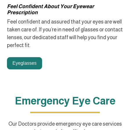
Feel Confident About Your Eyewear
Prescription
Feel confident and assured that your eyes are well
taken care of. If you’re in need of glasses or contact
lenses, our dedicated staff will help you find your
perfect fit.
Eyeglasses
Emergency Eye Care
Our Doctors provide emergency eye care services