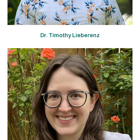
Dr. Timothy Lieberenz