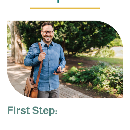
First Step: