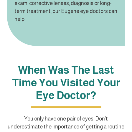
exam, corrective lenses, diagnosis or long-
term treatment, our Eugene eye doctors can
help.
When Was The Last
Time You Visited Your
Eye Doctor?
You only have one pair of eyes. Don’t
underestimate the importance of getting a routine