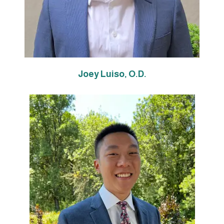
Joey Luiso, O.D.