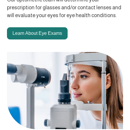
prescription for glasses and/or contact lenses and
will evaluate your eyes for eye health conditions.
Learn About Eye Exams