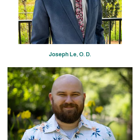
Joseph Le, O. D.