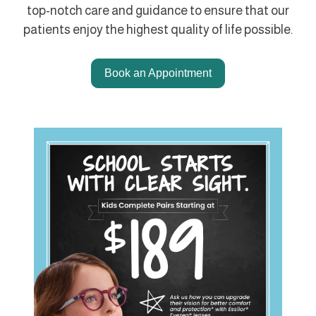
top-notch care and guidance to ensure that our
patients enjoy the highest quality of life possible.
Book an Appointment