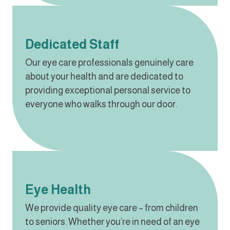
Dedicated Staff
Our eye care professionals genuinely care
about your health and are dedicated to
providing exceptional personal service to
everyone who walks through our door.
Eye Health
We provide quality eye care – from children
to seniors. Whether you’re in need of an eye