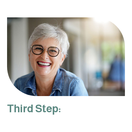
Third Step: