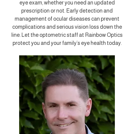
eye exam, whether you need an updated
prescription or not. Early detection and
management of ocular diseases can prevent
complications and serious vision loss down the
line. Let the optometric staff at Rainbow Optics
protect you and your family’s eye health today.