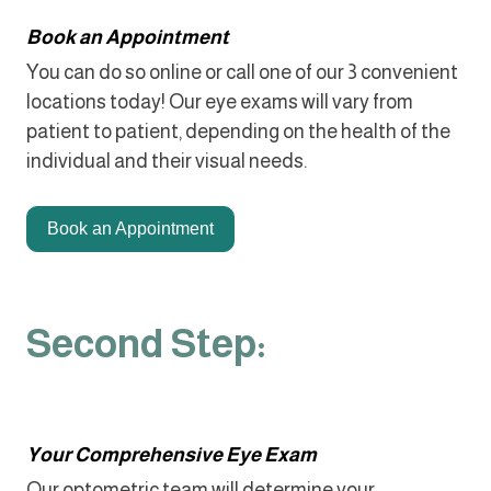
Book an Appointment
You can do so online or call one of our 3 convenient
locations today! Our eye exams will vary from
patient to patient, depending on the health of the
individual and their visual needs.
Book an Appointment
Second Step:
Your Comprehensive Eye Exam
Our optometric team will determine your