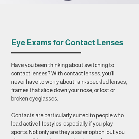
Eye Exams for Contact Lenses
Have you been thinking about switching to
contact lenses? With contact lenses, you’ll
never have to worry about rain-speckled lenses,
frames that slide down your nose, or lost or
broken eyeglasses.
Contacts are particularly suited to people who
lead active lifestyles, especially if you play
sports. Not only are they a safer option, but you