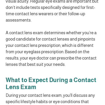
visual acuity. Regular eye exams are important but
don’t include tests specifically designed for first-
time contact lens wearers or their follow-up
assessments.
A contact lens exam determines whether you’re a
good candidate for contact lenses and pinpoints
your contact lens prescription, which is different
from your eyeglass prescription. Based on the
results, your eye doctor can prescribe the contact
lenses that best suit your needs.
What to Expect During a Contact
Lens Exam
During your contact lens exam, you’ll discuss any
specific lifestyle habits or eye conditions that