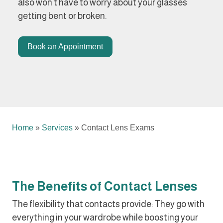
also won’t have to worry about your glasses
getting bent or broken.
Book an Appointment
Home
»
Services
»
Contact Lens Exams
The Benefits of Contact Lenses
The flexibility that contacts provide: They go with
everything in your wardrobe while boosting your