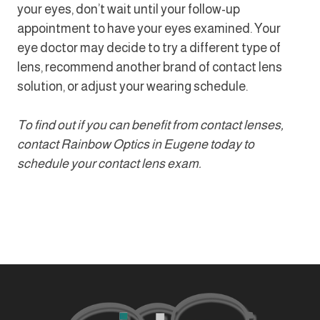
your eyes, don’t wait until your follow-up
appointment to have your eyes examined. Your
eye doctor may decide to try a different type of
lens, recommend another brand of contact lens
solution, or adjust your wearing schedule.
To find out if you can benefit from contact lenses,
contact Rainbow Optics in Eugene today to
schedule your contact lens exam.