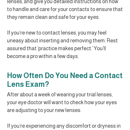
lenses, and give you detailed instructions on how
to handle and care for your contacts to ensure that
they remain clean and safe for your eyes.
If you’re new to contact lenses, you may feel
uneasy about inserting and removing them. Rest
assured that ‘practice makes perfect.’ You’ll
become a pro within a few days.
How Often Do You Need a Contact
Lens Exam?
After about a week of wearing your trial lenses,
your eye doctor will want to check how your eyes
are adjusting to your new lenses.
If you’re experiencing any discomfort or dryness in