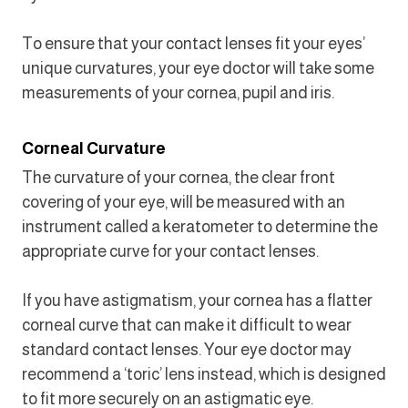
To ensure that your contact lenses fit your eyes’
unique curvatures, your eye doctor will take some
measurements of your cornea, pupil and iris.
Corneal Curvature
The curvature of your cornea, the clear front
covering of your eye, will be measured with an
instrument called a keratometer to determine the
appropriate curve for your contact lenses.
If you have astigmatism, your cornea has a flatter
corneal curve that can make it difficult to wear
standard contact lenses. Your eye doctor may
recommend a ‘toric’ lens instead, which is designed
to fit more securely on an astigmatic eye.