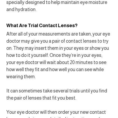
specially designed to help maintain eye moisture
and hydration.
What Are Trial Contact Lenses?
After all of your measurements are taken, your eye
doctor may give you a pair of contact lenses to try
on. They may insert them in your eyes or show you
how to do it yourself. Once they’re in your eyes,
your eye doctor will wait about 20 minutes to see
how well they fit and how well you can see while
wearing them.
It can sometimes take several trials until you find
the pair of lenses that fit you best.
Your eye doctor will then order your new contact