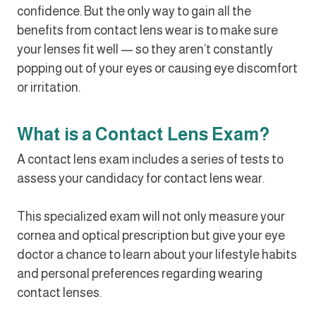
confidence. But the only way to gain all the
benefits from contact lens wear is to make sure
your lenses fit well — so they aren’t constantly
popping out of your eyes or causing eye discomfort
or irritation.
What is a Contact Lens Exam?
A contact lens exam includes a series of tests to
assess your candidacy for contact lens wear.
This specialized exam will not only measure your
cornea and optical prescription but give your eye
doctor a chance to learn about your lifestyle habits
and personal preferences regarding wearing
contact lenses.