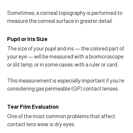
Sometimes, a corneal topography is performed to
measure the corneal surface in greater detail.
Pupil or Iris Size
The size of your pupil and iris — the colored part of
your eye — will be measured with a biomicroscope
or slit lamp, or in some cases, with a ruler or card.
This measurement is especially important if you’re
considering gas permeable (GP) contact lenses.
Tear Film Evaluation
One of the most common problems that affect
contact lens wear is dry eyes.