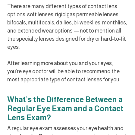
There are many different types of contact lens
options: soft lenses, rigid gas permeable lenses,
bifocals, multifocals, dailies, bi-weeklies, monthlies,
and extended wear options — not to mention all
the specialty lenses designed for dry or hard-to-fit
eyes.
After learning more about you and your eyes,
you’re eye doctor will be able to recommend the
most appropriate type of contact lenses for you.
What’s the Difference Between a
Regular Eye Exam and a Contact
Lens Exam?
A regular eye exam assesses your eye health and