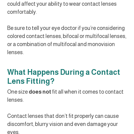
could affect your ability to wear contact lenses
comfortably.
Be sure to tell your eye doctor if you’re considering
colored contact lenses, bifocal or multifocal lenses,
or a combination of multifocal and monovision
lenses.
What Happens During a Contact
Lens Fitting?
One size
does not
fit all when it comes to contact
lenses.
Contact lenses that don’t fit properly can cause
discomfort, blurry vision and even damage your
eyes.