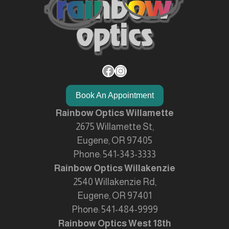
Facebook
Instagram
Book An Appointment
Rainbow Optics Willamette
2675 Willamette St,
Eugene, OR 97405
Phone:
541-343-3333
Rainbow Optics Willakenzie
2540 Willakenzie Rd,
Eugene, OR 97401
Phone:
541-484-9999
Rainbow Optics West 18th