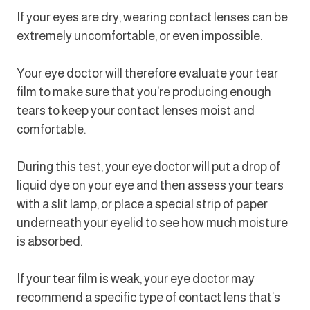
If your eyes are dry, wearing contact lenses can be
extremely uncomfortable, or even impossible.
Your eye doctor will therefore evaluate your tear
film to make sure that you’re producing enough
tears to keep your contact lenses moist and
comfortable.
During this test, your eye doctor will put a drop of
liquid dye on your eye and then assess your tears
with a slit lamp, or place a special strip of paper
underneath your eyelid to see how much moisture
is absorbed.
If your tear film is weak, your eye doctor may
recommend a specific type of contact lens that’s