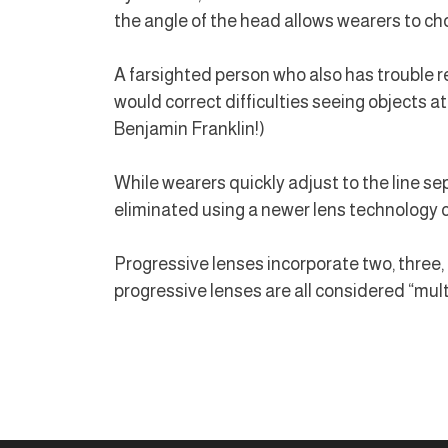
the angle of the head allows wearers to cho
A farsighted person who also has trouble re
would correct difficulties seeing objects a
Benjamin Franklin!)
While wearers quickly adjust to the line sepa
eliminated using a newer lens technology c
Progressive lenses incorporate two, three, or
progressive lenses are all considered “mult