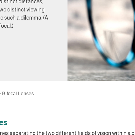
distinct distances,
wo distinct viewing
to such a dilemma. (A
focal.)
»
Bifocal Lenses
es
nes separating the two different fields of vision within a b