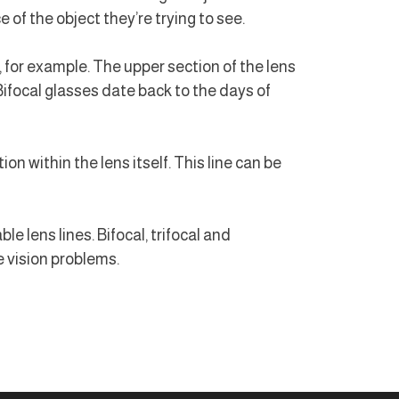
of the object they’re trying to see.
 for example. The upper section of the lens
(Bifocal glasses date back to the days of
ion within the lens itself. This line can be
le lens lines. Bifocal, trifocal and
e vision problems.