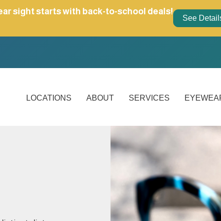
ear sight starts with back-to-school deals!
See Detail
LOCATIONS
ABOUT
SERVICES
EYEWEA