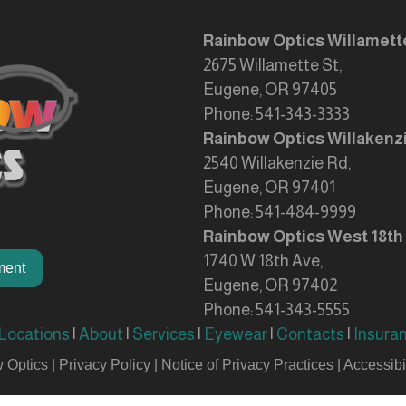
Rainbow Optics Willamett
2675 Willamette St,
Eugene, OR 97405
Phone:
541-343-3333
Rainbow Optics Willakenz
2540 Willakenzie Rd,
Eugene, OR 97401
Phone:
541-484-9999
Rainbow Optics West 18th
1740 W 18th Ave,
ment
Eugene, OR 97402
Phone:
541-343-5555
Locations
|
About
|
Services
|
Eyewear
|
Contacts
|
Insura
 Optics |
Privacy Policy
|
Notice of Privacy Practices
|
Accessibil