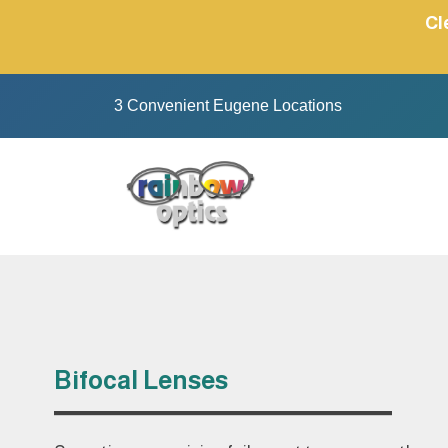
Skip
Cl
to
content
3 Convenient Eugene Locations
Bifocal Lenses