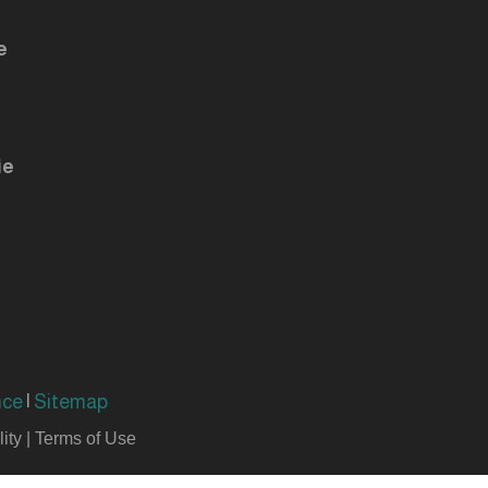
e
ie
nce
|
Sitemap
ity
|
Terms of Use