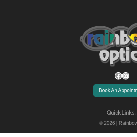
Facebook
Instagram
Book An Appoint
Quick Links:
© 2026 | Rainbow