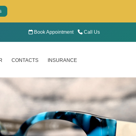
s
Book Appointment
Call Us
R
CONTACTS
INSURANCE