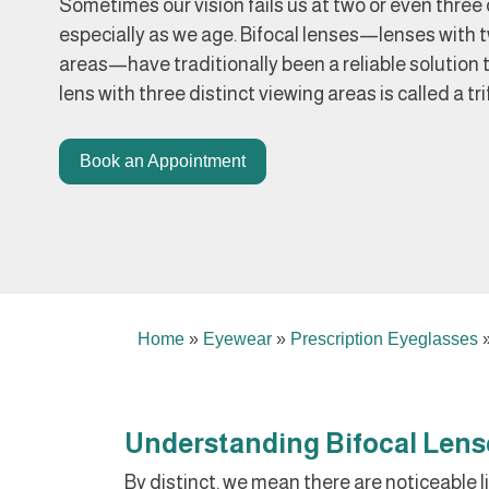
Sometimes our vision fails us at two or even three 
especially as we age. Bifocal lenses—lenses with t
areas—have traditionally been a reliable solution 
lens with three distinct viewing areas is called a tri
Book an Appointment
Home
»
Eyewear
»
Prescription Eyeglasses
Understanding Bifocal Lens
By distinct, we mean there are noticeable li