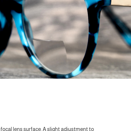
ifocal lens surface. A slight adjustment to