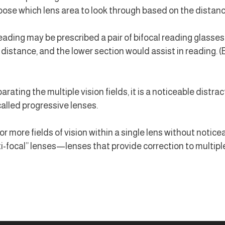
ose which lens area to look through based on the distance 
ading may be prescribed a pair of bifocal reading glasses,
t distance, and the lower section would assist in reading. 
rating the multiple vision fields, it is a noticeable distract
alled progressive lenses.
 more fields of vision within a single lens without noticeab
i-focal” lenses—lenses that provide correction to multipl